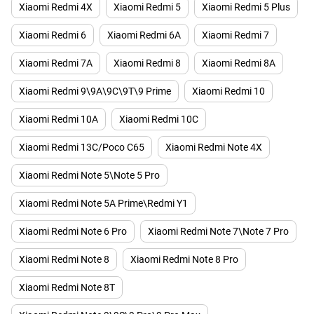
Xiaomi Redmi 4X
Xiaomi Redmi 5
Xiaomi Redmi 5 Plus
Xiaomi Redmi 6
Xiaomi Redmi 6A
Xiaomi Redmi 7
Xiaomi Redmi 7A
Xiaomi Redmi 8
Xiaomi Redmi 8A
Xiaomi Redmi 9\9A\9C\9T\9 Prime
Xiaomi Redmi 10
Xiaomi Redmi 10A
Xiaomi Redmi 10C
Xiaomi Redmi 13C/Poco C65
Xiaomi Redmi Note 4X
Xiaomi Redmi Note 5\Note 5 Pro
Xiaomi Redmi Note 5A Prime\Redmi Y1
Xiaomi Redmi Note 6 Pro
Xiaomi Redmi Note 7\Note 7 Pro
Xiaomi Redmi Note 8
Xiaomi Redmi Note 8 Pro
Xiaomi Redmi Note 8T