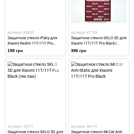
Артикул: 89830
Артикул: 87704
Защитное стекло iPaky для
Защитное стекло SKLO 3D для
Xiaomi Redmi 11T/11T Pro
Xiaomi 11T/11T Pro Black/
Черная рамка
Черная рамка
198 грн
386 грн
Артикул: 32971
Артикул: 94119
Защитное стекло SKLO 5D для
Защитное стекло Mr.Cat Anti-