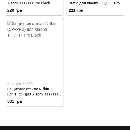
Xiaomi 11T/11T Pro Black
Static для Xiaomi 11T/11T Pro
(тех.пак)
Black
220 грн
211 грн
Артикул: 64383
Защитное стекло Nillkin
(CP+PRO) для Xiaomi 11T/11T
Pro Black
531 грн