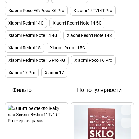
Xiaomi Poco F6\Poco X6 Pro
Xiaomi 14T\14T Pro
Xiaomi Redmi 14C
Xiaomi Redmi Note 14 5G
Xiaomi Redmi Note 14 4G
Xiaomi Redmi Note 14S
Xiaomi Redmi 15
Xiaomi Redmi 15С
Xiaomi Redmi Note 15 Pro 4G
Xiaomi Poco F6 Pro
Xiaomi 17 Pro
Xiaomi 17
Фильтр
По популярности