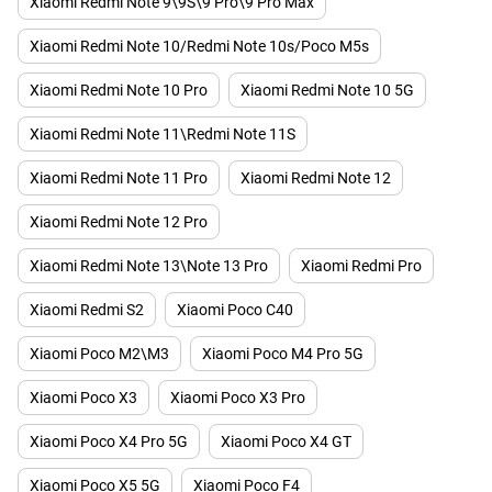
Xiaomi Redmi Note 9\9S\9 Pro\9 Pro Max
Xiaomi Redmi Note 10/Redmi Note 10s/Poco M5s
Xiaomi Redmi Note 10 Pro
Xiaomi Redmi Note 10 5G
Xiaomi Redmi Note 11\Redmi Note 11S
Xiaomi Redmi Note 11 Pro
Xiaomi Redmi Note 12
Xiaomi Redmi Note 12 Pro
Xiaomi Redmi Note 13\Note 13 Pro
Xiaomi Redmi Pro
Xiaomi Redmi S2
Xiaomi Poco C40
Xiaomi Poco M2\M3
Xiaomi Poco M4 Pro 5G
Xiaomi Poco X3
Xiaomi Poco X3 Pro
Xiaomi Poco X4 Pro 5G
Xiaomi Poco X4 GT
Xiaomi Poco X5 5G
Xiaomi Poco F4