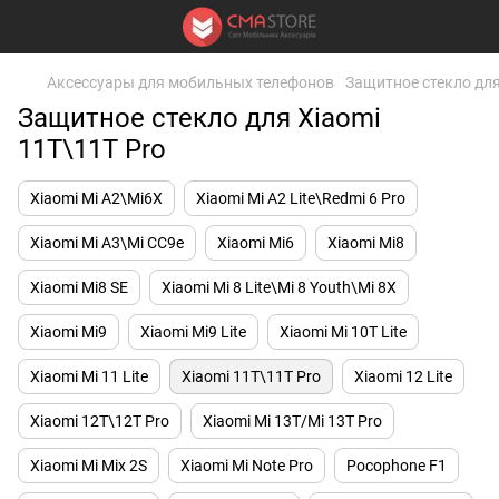
Аксессуары для мобильных телефонов
Защитное стекло дл
Защитное стекло для Xiaomi
11T\11T Pro
Xiaomi Mi A2\Mi6X
Xiaomi Mi A2 Lite\Redmi 6 Pro
Xiaomi Mi A3\Mi CC9e
Xiaomi Mi6
Xiaomi Mi8
Xiaomi Mi8 SE
Xiaomi Mi 8 Lite\Mi 8 Youth\Mi 8X
Xiaomi Mi9
Xiaomi Mi9 Lite
Xiaomi Mi 10T Lite
Xiaomi Mi 11 Lite
Xiaomi 11T\11T Pro
Xiaomi 12 Lite
Xiaomi 12T\12T Pro
Xiaomi Mi 13T/Mi 13T Pro
Xiaomi Mi Mix 2S
Xiaomi Mi Note Pro
Pocophone F1